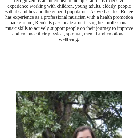
recognized as an allied health therapist and has extensive
experience working with children, young adults, elderly, people
with disabilities and the general population. As well as this, Renée
has experience as a professional musician with a health promotion
background; Renée is passionate about using her professional
music skills to actively support people on their journey to improve
and enhance their physical, spiritual, mental and emotional
wellbeing.