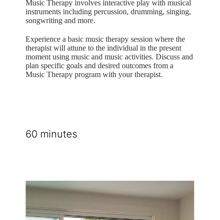
Music Therapy involves interactive play with musical
instruments including percussion, drumming, singing,
songwriting and more.
Experience a basic music therapy session where the
therapist will attune to the individual in the present
moment using music and music activities. Discuss and
plan specific goals and desired outcomes from a
Music Therapy program with your therapist.
60 minutes