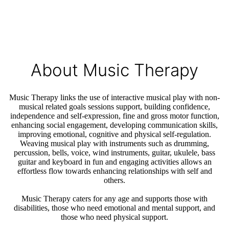
About Music Therapy
Music Therapy links the use of interactive musical play with non-
musical related goals sessions support, building confidence,
independence and self-expression, fine and gross motor function,
enhancing social engagement, developing communication skills,
improving emotional, cognitive and physical self-regulation.
Weaving musical play with instruments such as drumming,
percussion, bells, voice, wind instruments, guitar, ukulele, bass
guitar and keyboard in fun and engaging activities allows an
effortless flow towards enhancing relationships with self and
others.
Music Therapy caters for any age and supports those with
disabilities, those who need emotional and mental support, and
those who need physical support.