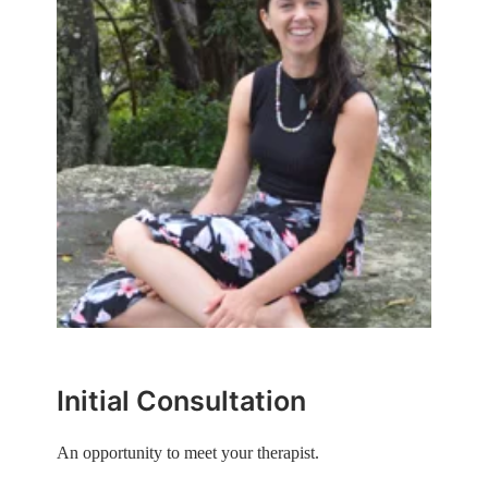
Initial Consultation
An opportunity to meet your therapist.