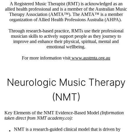
A Registered Music Therapist (RMT) is acknowledged as an
allied health professional and is a member of the Australian Music
Therapy Association (AMTA™). The AMTA™ is a member
organization of Allied Health Professions Australia (AHPA).
Through research-based practice, RMTs use their professional
musician skills to actively support people as they journey to
improve and enhance their physical, spiritual, mental and
emotional wellbeing.
For more information visit
www.austmta.org.au
Neurologic Music Therapy
(NMT)
Key Elements of the NMT Evidence-Based Model
(Information
taken direct from NMT academy.co)
:
NMT is a research-guided clinical model that is driven by