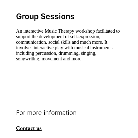
Group Sessions
An interactive Music Therapy workshop facilitated to
support the development of self-expression,
communication, social skills and much more. It
involves interactive play with musical instruments
including percussion, drumming, singing,
songwriting, movement and more.
For more information
Contact us