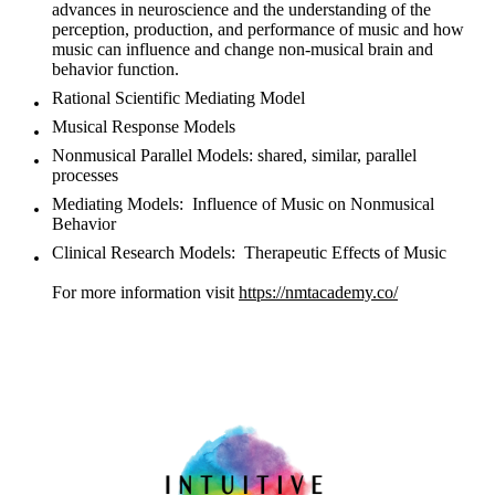
advances in neuroscience and the understanding of the
perception, production, and performance of music and how
music can influence and change non-musical brain and
behavior function.
Rational Scientific Mediating Model
Musical Response Models
Nonmusical Parallel Models: shared, similar, parallel
processes
Mediating Models: Influence of Music on Nonmusical
Behavior
Clinical Research Models: Therapeutic Effects of Music
For more information visit
https://nmtacademy.co/