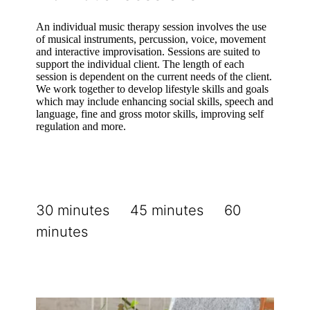
An individual music therapy session involves the use
of musical instruments, percussion, voice, movement
and interactive improvisation. Sessions are suited to
support the individual client. The length of each
session is dependent on the current needs of the client.
We work together to develop lifestyle skills and goals
which may include enhancing social skills, speech and
language, fine and gross motor skills, improving self
regulation and more.
30 minutes 45 minutes 60
minutes