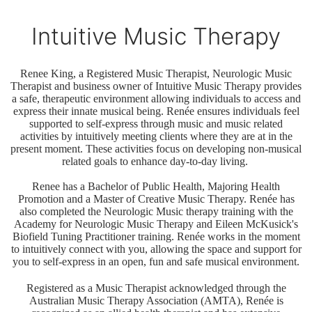
Intuitive Music Therapy
Renee King, a Registered Music Therapist, Neurologic Music
Therapist and business owner of Intuitive Music Therapy provides
a safe, therapeutic environment allowing individuals to access and
express their innate musical being. Renée ensures individuals feel
supported to self-express through music and music related
activities by intuitively meeting clients where they are at in the
present moment. These activities focus on developing non-musical
related goals to enhance day-to-day living.
Renee has a Bachelor of Public Health, Majoring Health
Promotion and a Master of Creative Music Therapy. Renée has
also completed the Neurologic Music therapy training with the
Academy for Neurologic Music Therapy and Eileen McKusick's
Biofield Tuning Practitioner training. Renée works in the moment
to intuitively connect with you, allowing the space and support for
you to self-express in an open, fun and safe musical environment.
Registered as a Music Therapist acknowledged through the
Australian Music Therapy Association (AMTA), Renée is