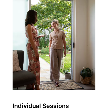
Individual Sessions